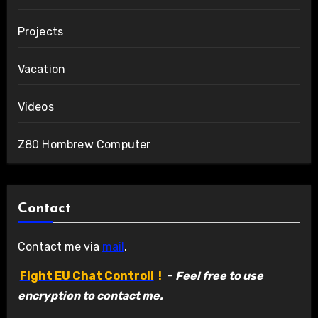
Projects
Vacation
Videos
Z80 Hombrew Computer
Contact
Contact me via
mail
.
Fight EU Chat Controll
!
-
Feel free to use
encryption to contact me.