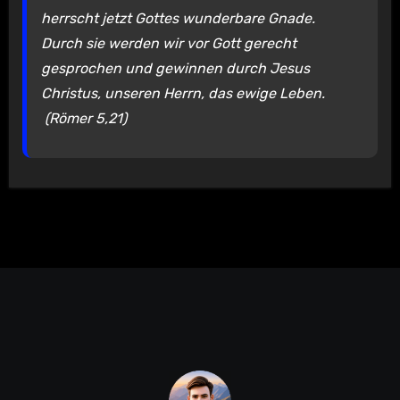
herrscht jetzt Gottes wunderbare Gnade.
Durch sie werden wir vor Gott gerecht
gesprochen und gewinnen durch Jesus
Christus, unseren Herrn, das ewige Leben.
(Römer 5,21)