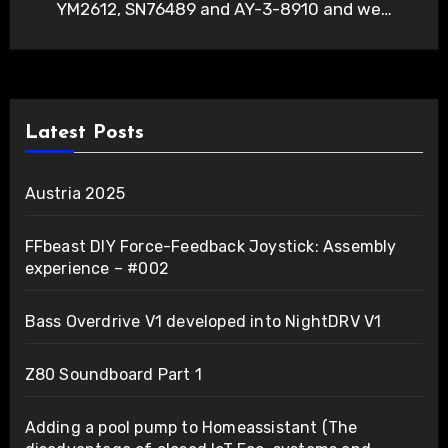
YM2612, SN76489 and AY-3-8910 and we…
Latest Posts
Austria 2025
FFbeast DIY Force-Feedback Joystick: Assembly
experience – #002
Bass Overdrive V1 developed into NightDRV V1
Z80 Soundboard Part 1
Adding a pool pump to Homeassistant (The