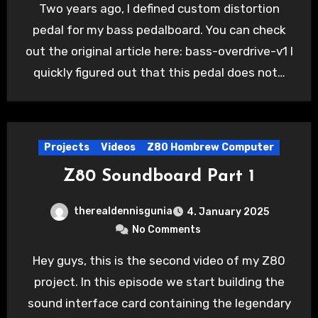
Two years ago, I defined custom distortion
pedal for my bass pedalboard. You can check
out the original article here: bass-overdrive-v1 I
quickly figured out that this pedal does not…
Projects
Videos
Z80 Hombrew Computer
Z80 Soundboard Part 1
therealdennisgunia
4. January 2025
No Comments
Hey guys, this is the second video of my Z80
project. In this episode we start building the
sound interface card containing the legendary