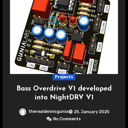
Projects
Bass Overdrive V1 developed
into NightDRV V1
therealdennisgunia
25. January 2025
No Comments