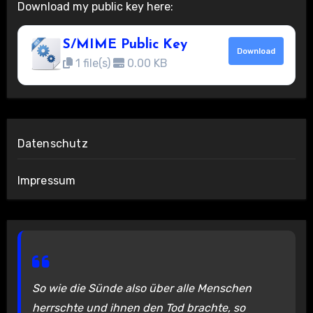
Download my public key here:
S/MIME Public Key
Download
1 file(s)
0.00 KB
Datenschutz
Impressum
So wie die Sünde also über alle Menschen
herrschte und ihnen den Tod brachte, so