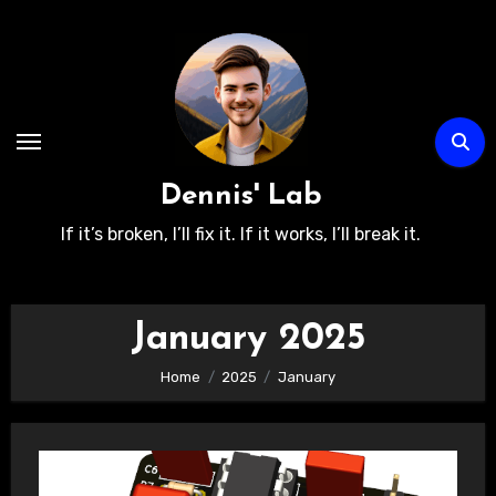
Skip
to
content
Dennis' Lab
If it’s broken, I’ll fix it. If it works, I’ll break it.
January 2025
Home
2025
January