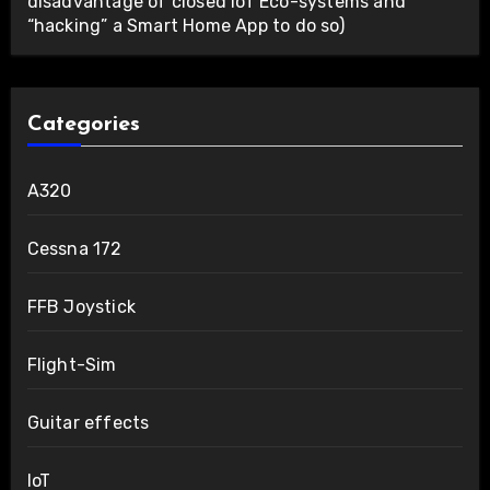
disadvantage of closed IoT Eco-systems and
“hacking” a Smart Home App to do so)
Categories
A320
Cessna 172
FFB Joystick
Flight-Sim
Guitar effects
IoT