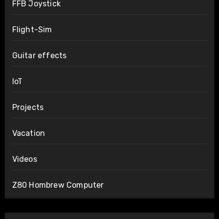
FFB Joystick
Flight-Sim
Guitar effects
IoT
Projects
Vacation
Videos
Z80 Hombrew Computer