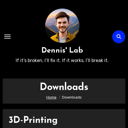
Skip
to
content
Dennis' Lab
If it’s broken, I’ll fix it. If it works, I’ll break it.
Downloads
Home
Downloads
3D-Printing