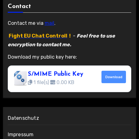
Contact
Contact me via
mail
.
Fight EU Chat Controll
!
-
Feel free to use
encryption to contact me.
Download my public key here:
S/MIME Public Key
Download
1 file(s)
0.00 KB
Datenschutz
Impressum