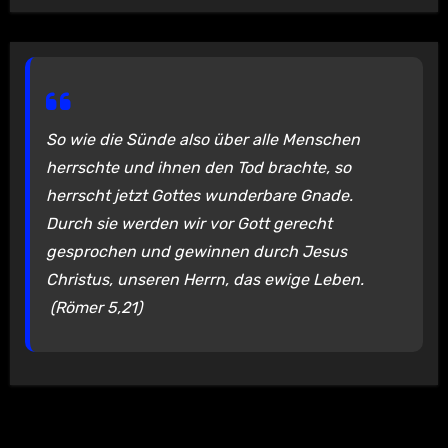
So wie die Sünde also über alle Menschen
herrschte und ihnen den Tod brachte, so
herrscht jetzt Gottes wunderbare Gnade.
Durch sie werden wir vor Gott gerecht
gesprochen und gewinnen durch Jesus
Christus, unseren Herrn, das ewige Leben.
(Römer 5,21)