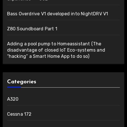
Bass Overdrive V1 developed into NightDRV V1
Z80 Soundboard Part 1
Adding a pool pump to Homeassistant (The
disadvantage of closed IoT Eco-systems and
“hacking” a Smart Home App to do so)
Categories
A320
Cessna 172