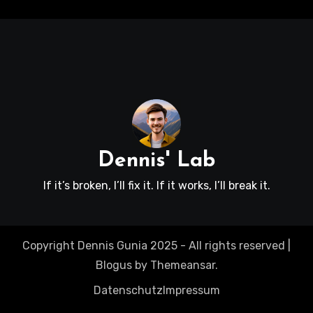
Dennis' Lab
If it’s broken, I’ll fix it. If it works, I’ll break it.
Copyright Dennis Gunia 2025 - All rights reserved
|
Blogus
by
Themeansar
.
Datenschutz
Impressum