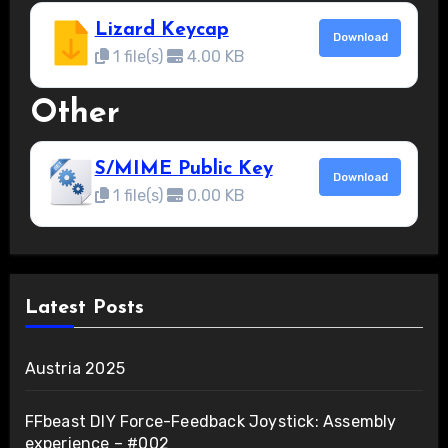
Lizard Keycap
Download
1 file(s)
4.00 KB
Other
S/MIME Public Key
Download
1 file(s)
0.00 KB
Latest Posts
Austria 2025
FFbeast DIY Force-Feedback Joystick: Assembly
experience – #002