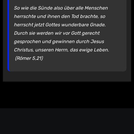
So wie die Sünde also über alle Menschen
herrschte und ihnen den Tod brachte, so
herrscht jetzt Gottes wunderbare Gnade.
Durch sie werden wir vor Gott gerecht
gesprochen und gewinnen durch Jesus
Christus, unseren Herrn, das ewige Leben.
(Römer 5,21)