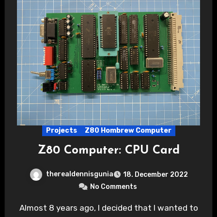
Projects
Z80 Hombrew Computer
Z80 Computer: CPU Card
therealdennisgunia
18. December 2022
No Comments
Almost 8 years ago, I decided that I wanted to