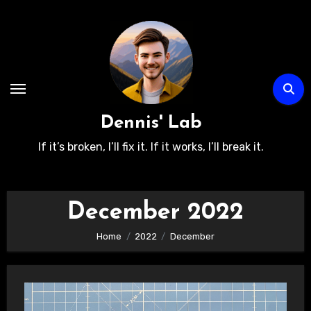
Skip
to
content
Dennis' Lab
If it’s broken, I’ll fix it. If it works, I’ll break it.
December 2022
Home
2022
December