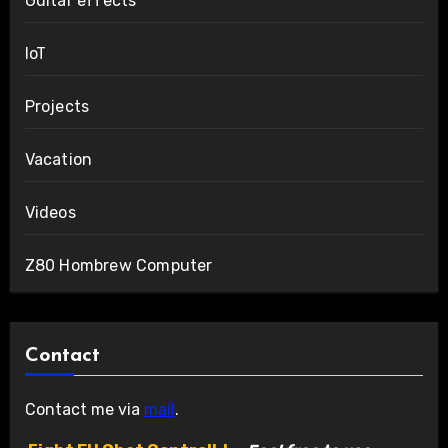
Guitar effects
IoT
Projects
Vacation
Videos
Z80 Hombrew Computer
Contact
Contact me via
mail
.