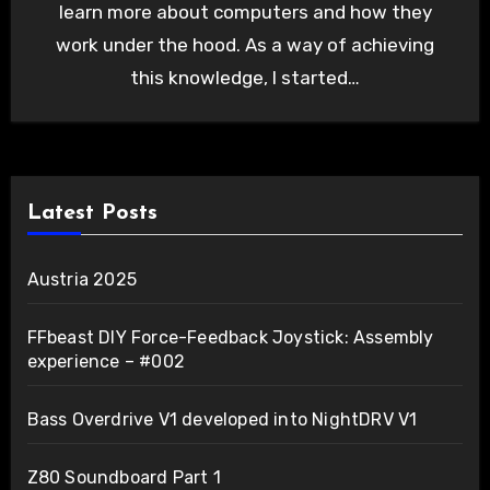
learn more about computers and how they
work under the hood. As a way of achieving
this knowledge, I started…
Latest Posts
Austria 2025
FFbeast DIY Force-Feedback Joystick: Assembly
experience – #002
Bass Overdrive V1 developed into NightDRV V1
Z80 Soundboard Part 1