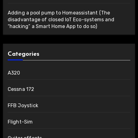
Adding a pool pump to Homeassistant (The
disadvantage of closed IoT Eco-systems and
“hacking” a Smart Home App to do so)
Categories
A320
Cessna 172
FFB Joystick
Flight-Sim