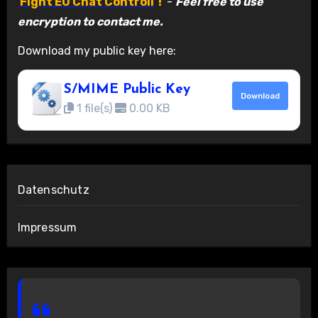
Fight EU Chat Controll
!
-
Feel free to use
encryption to contact me.
Download my public key here:
S/MIME Public Key
Download
1 file(s)
0.00 KB
Datenschutz
Impressum